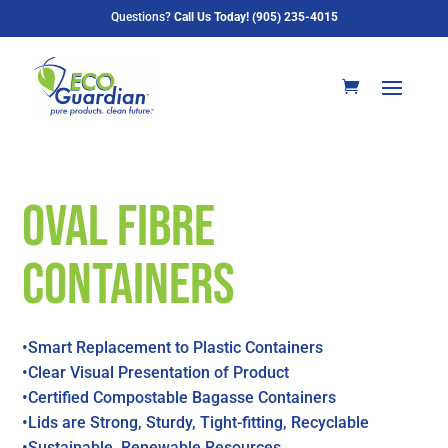
Questions?
Call Us Today! (905) 235-4015
Oval Fibre
Containers
•Smart Replacement to Plastic Containers
•Clear Visual Presentation of Product
•Certified Compostable Bagasse Containers
•Lids are Strong, Sturdy, Tight-fitting, Recyclable
•Sustainable, Renewable Resources