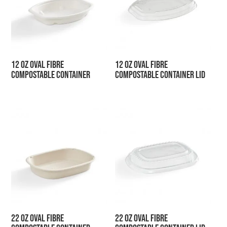
12 oz Oval Fibre
12 oz Oval Fibre
Compostable Container
Compostable Container Lid
22 oz Oval Fibre
22 oz Oval Fibre