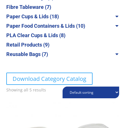
products
7
Fibre Tableware
7
products
18
Paper Cups & Lids
18
products
10
Paper Food Containers & Lids
10
products
8
PLA Clear Cups & Lids
8
products
9
Retail Products
9
products
7
Reusable Bags
7
products
Download Category Catalog
Showing all 5 results