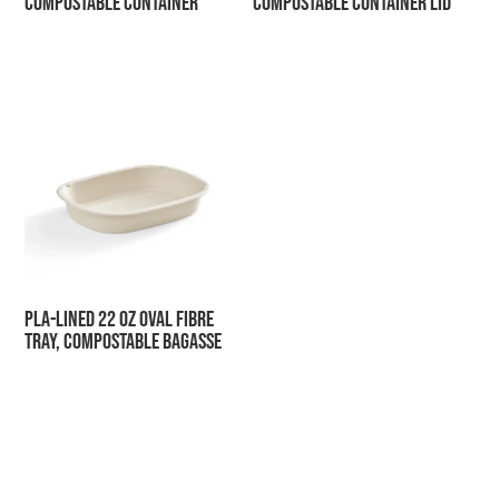
Compostable Container
Compostable Container Lid
PLA-Lined 22 oz Oval Fibre
Tray, Compostable Bagasse