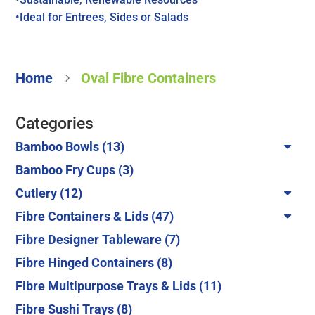
•Ideal for Entrees, Sides or Salads
Home
Oval Fibre Containers
5
Categories
13
Bamboo Bowls
13
products
3
Bamboo Fry Cups
3
products
12
Cutlery
12
products
47
Fibre Containers & Lids
47
products
7
Fibre Designer Tableware
7
products
8
Fibre Hinged Containers
8
products
11
Fibre Multipurpose Trays & Lids
11
products
8
Fibre Sushi Trays
8