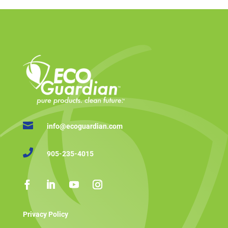

info@ecoguardian.com

905-235-4015
Privacy Policy