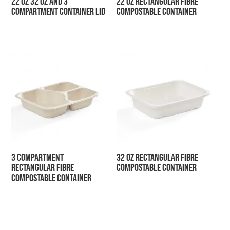
22 oz 32 oz and 3
22 oz Rectangular Fibre
Compartment Container Lid
Compostable Container
3 Compartment
32 oz Rectangular Fibre
Rectangular Fibre
Compostable Container
Compostable Container