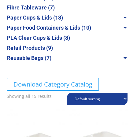
products
7
Fibre Tableware
7
products
18
Paper Cups & Lids
18
products
10
Paper Food Containers & Lids
10
products
8
PLA Clear Cups & Lids
8
products
9
Retail Products
9
products
7
Reusable Bags
7
products
Download Category Catalog
Showing all 15 results