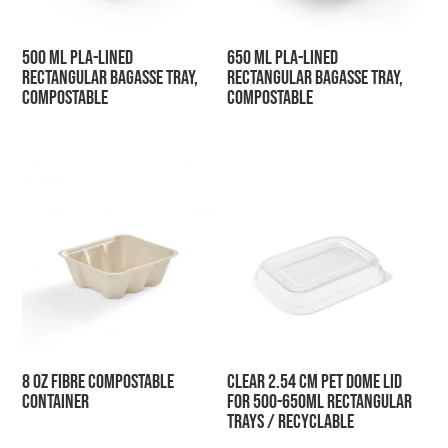
500 ml PLA-Lined
650 ml PLA-Lined
Rectangular Bagasse Tray,
Rectangular Bagasse Tray,
Compostable
Compostable
8 oz Fibre Compostable
Clear 2.54 cm PET Dome Lid
Container
for 500-650ml Rectangular
Trays / Recyclable