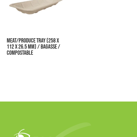
Meat/Produce Tray (258 x
112 x 26.5 mm) / Bagasse /
Compostable