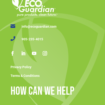

info@ecoguardian.com

905-235-4015
Privacy Policy
Terms & Conditions
How Can We Help