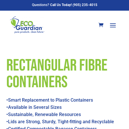
Questions?
Call Us Today! (905) 235-4015
Rectangular Fibre
Containers
•Smart Replacement to Plastic Containers
•Available in Several Sizes
•Sustainable, Renewable Resources
•Lids are Strong, Sturdy, Tight-fitting and Recyclable
•Certified Compostable Bagasse Containers