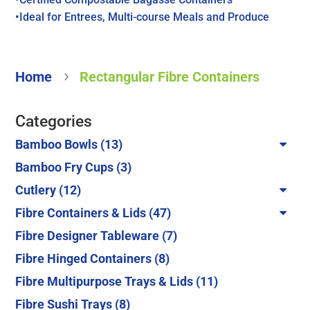
•Ideal for Entrees, Multi-course Meals and Produce
Home
Rectangular Fibre Containers
5
Categories
13
Bamboo Bowls
13
products
3
Bamboo Fry Cups
3
products
12
Cutlery
12
products
47
Fibre Containers & Lids
47
products
7
Fibre Designer Tableware
7
products
8
Fibre Hinged Containers
8
products
11
Fibre Multipurpose Trays & Lids
11
products
8
Fibre Sushi Trays
8