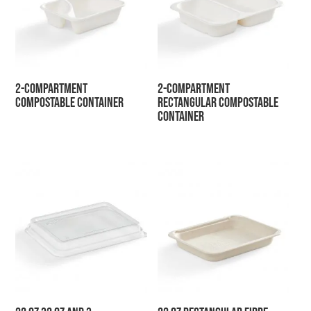
2-Compartment
2-Compartment
Compostable Container
Rectangular Compostable
Container