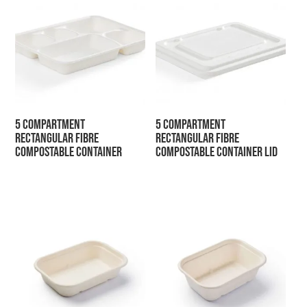
5 Compartment
5 Compartment
Rectangular Fibre
Rectangular Fibre
Compostable Container
Compostable Container Lid