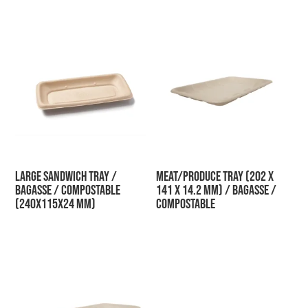
Large Sandwich Tray /
Meat/Produce Tray (202 x
Bagasse / Compostable
141 x 14.2 mm) / Bagasse /
(240x115x24 mm)
Compostable