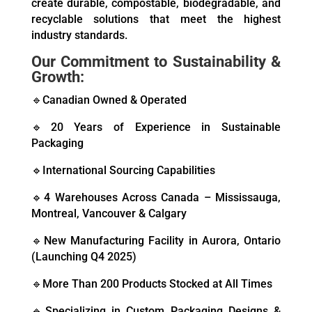
create durable, compostable, biodegradable, and
recyclable solutions that meet the highest
industry standards.
Our Commitment to Sustainability &
Growth:
🔹Canadian Owned & Operated
🔹20 Years of Experience in Sustainable
Packaging
🔹International Sourcing Capabilities
🔹4 Warehouses Across Canada – Mississauga,
Montreal, Vancouver & Calgary
🔹New Manufacturing Facility in Aurora, Ontario
(Launching Q4 2025)
🔹More Than 200 Products Stocked at All Times
🔹Specializing in Custom Packaging Designs &