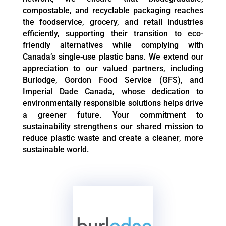
compostable, and recyclable packaging reaches
the foodservice, grocery, and retail industries
efficiently, supporting their transition to eco-
friendly alternatives while complying with
Canada’s single-use plastic bans. We extend our
appreciation to our valued partners, including
Burlodge, Gordon Food Service (GFS), and
Imperial Dade Canada, whose dedication to
environmentally responsible solutions helps drive
a greener future. Your commitment to
sustainability strengthens our shared mission to
reduce plastic waste and create a cleaner, more
sustainable world.