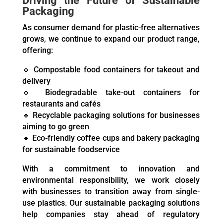
Driving the Future of Sustainable
Packaging
As consumer demand for plastic-free alternatives
grows, we continue to expand our product range,
offering:
🔹 Compostable food containers for takeout and
delivery
🔹 Biodegradable take-out containers for
restaurants and cafés
🔹 Recyclable packaging solutions for businesses
aiming to go green
🔹 Eco-friendly coffee cups and bakery packaging
for sustainable foodservice
With a commitment to innovation and
environmental responsibility, we work closely
with businesses to transition away from single-
use plastics. Our sustainable packaging solutions
help companies stay ahead of regulatory