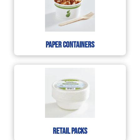
paper containers
retail packs