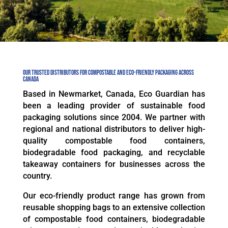
Our Trusted Distributors for Compostable and Eco-Friendly Packaging Across
Canada
Based in Newmarket, Canada, Eco Guardian has
been a leading provider of sustainable food
packaging solutions since 2004. We partner with
regional and national distributors to deliver high-
quality compostable food containers,
biodegradable food packaging, and recyclable
takeaway containers for businesses across the
country.
Our eco-friendly product range has grown from
reusable shopping bags to an extensive collection
of compostable food containers, biodegradable