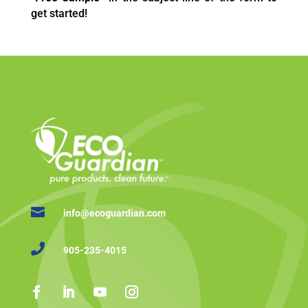
get started!

info@ecoguardian.com

905-235-4015