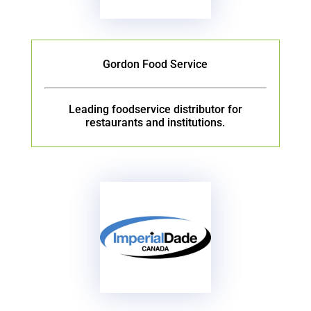
Gordon Food Service
Leading foodservice distributor for
restaurants and institutions.