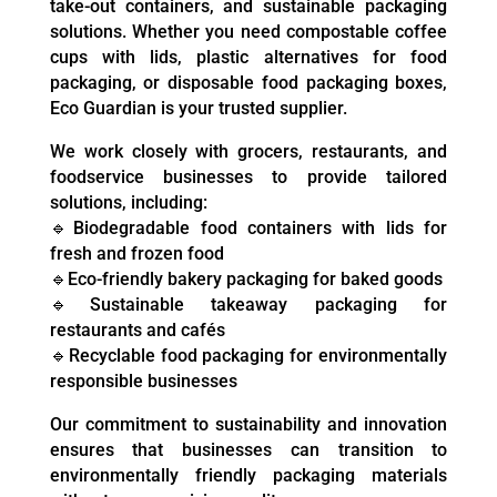
take-out containers, and sustainable packaging
solutions. Whether you need compostable coffee
cups with lids, plastic alternatives for food
packaging, or disposable food packaging boxes,
Eco Guardian is your trusted supplier.
We work closely with grocers, restaurants, and
foodservice businesses to provide tailored
solutions, including:
🔹Biodegradable food containers with lids for
fresh and frozen food
🔹Eco-friendly bakery packaging for baked goods
🔹Sustainable takeaway packaging for
restaurants and cafés
🔹Recyclable food packaging for environmentally
responsible businesses
Our commitment to sustainability and innovation
ensures that businesses can transition to
environmentally friendly packaging materials