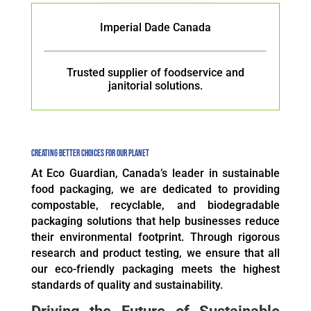
Imperial Dade Canada
Trusted supplier of foodservice and
janitorial solutions.
Creating Better CHOICES FOR OUR PLANET
At Eco Guardian, Canada’s leader in sustainable
food packaging, we are dedicated to providing
compostable, recyclable, and biodegradable
packaging solutions that help businesses reduce
their environmental footprint. Through rigorous
research and product testing, we ensure that all
our eco-friendly packaging meets the highest
standards of quality and sustainability.