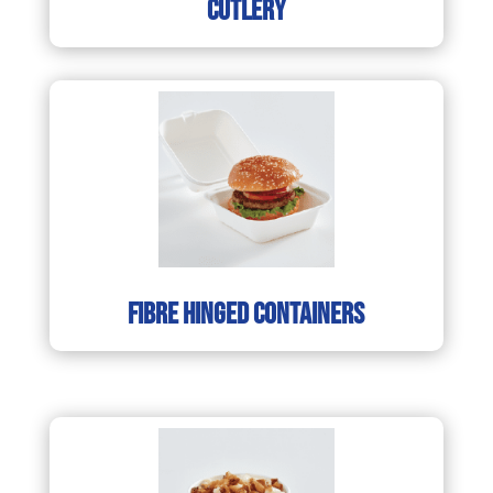
cutlery
fibre hinged containers