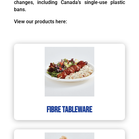
changes, including Canada’s single-use plastic
bans.
View our products here:
Fibre tableware