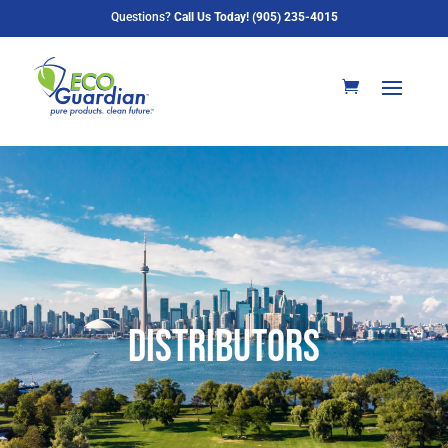
Questions?
Call Us Today! (905) 235-4015
Distributors