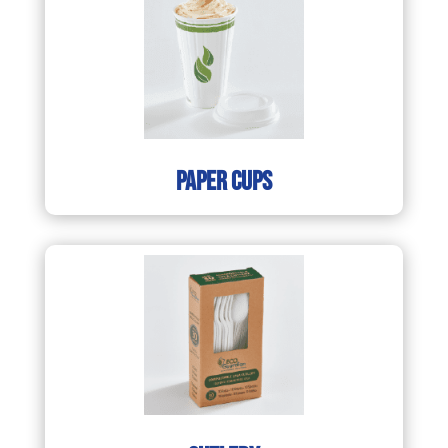
paper cups