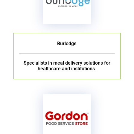
Burlodge
Specialists in meal delivery solutions for
healthcare and institutions.