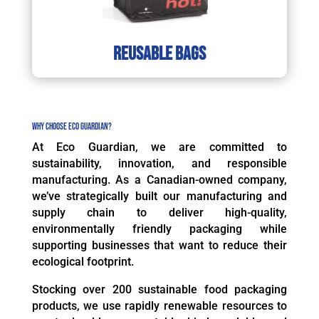
reusable bags
Why Choose Eco Guardian?
At Eco Guardian, we are committed to
sustainability, innovation, and responsible
manufacturing. As a Canadian-owned company,
we’ve strategically built our manufacturing and
supply chain to deliver high-quality,
environmentally friendly packaging while
supporting businesses that want to reduce their
ecological footprint.
Stocking over 200 sustainable food packaging
products, we use rapidly renewable resources to