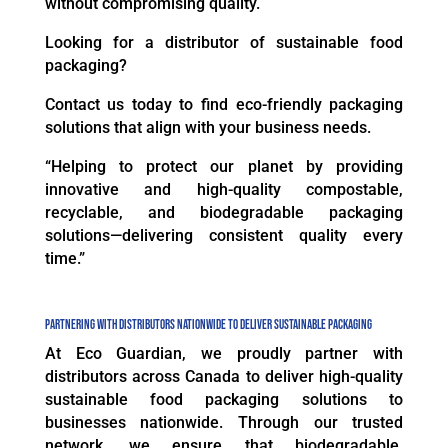
without compromising quality.
Looking for a distributor of sustainable food
packaging?
Contact us today to find eco-friendly packaging
solutions that align with your business needs.
“Helping to protect our planet by providing
innovative and high-quality compostable,
recyclable, and biodegradable packaging
solutions—delivering consistent quality every
time.”
Partnering with Distributors Nationwide to Deliver Sustainable Packaging
At Eco Guardian, we proudly partner with
distributors across Canada to deliver high-quality
sustainable food packaging solutions to
businesses nationwide. Through our trusted
network, we ensure that biodegradable,