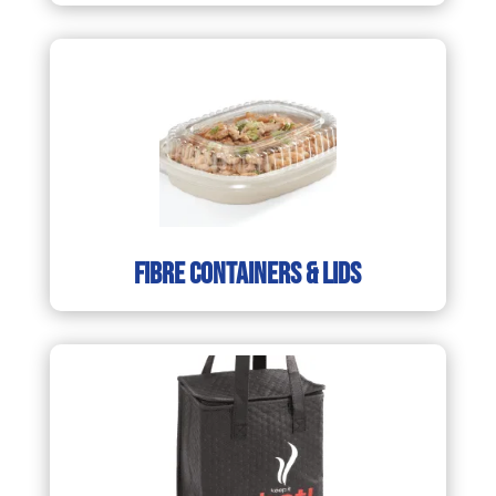
fibre containers & lids