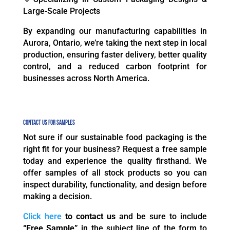
Large-Scale Projects
By expanding our manufacturing capabilities in
Aurora, Ontario, we’re taking the next step in local
production, ensuring faster delivery, better quality
control, and a reduced carbon footprint for
businesses across North America.
Contact Us for Samples
Not sure if our sustainable food packaging is the
right fit for your business? Request a free sample
today and experience the quality firsthand. We
offer samples of all stock products so you can
inspect durability, functionality, and design before
making a decision.
Click here
to contact us
and be sure to include
“Free Sample”
in the subject line of the form to