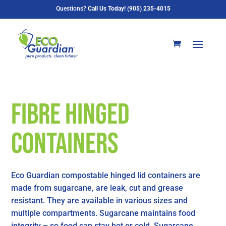
Questions?
Call Us Today! (905) 235-4015
Fibre Hinged
Containers
Eco Guardian compostable hinged lid containers are
made from sugarcane, are leak, cut and grease
resistant. They are available in various sizes and
multiple compartments. Sugarcane maintains food
integrity – so food can stay hot or cold. Sugarcane