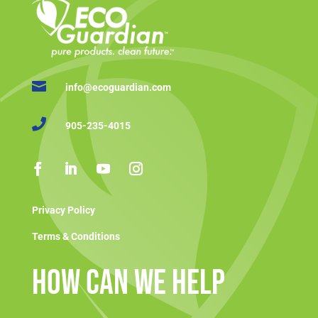

info@ecoguardian.com

905-235-4015
Privacy Policy
Terms & Conditions
How Can We Help