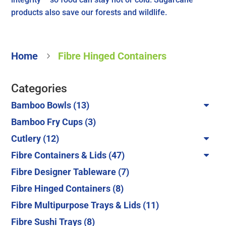
products also save our forests and wildlife.
Home
Fibre Hinged Containers
5
Categories
13
Bamboo Bowls
13
products
3
Bamboo Fry Cups
3
products
12
Cutlery
12
products
47
Fibre Containers & Lids
47
products
7
Fibre Designer Tableware
7
products
8
Fibre Hinged Containers
8
products
11
Fibre Multipurpose Trays & Lids
11
products
8
Fibre Sushi Trays
8