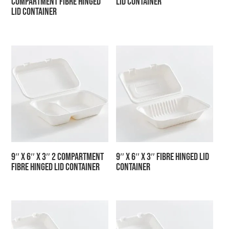
Compartment Fibre Hinged
Lid Container
Lid Container
9″ x 6″ x 3″ 2 Compartment
9″ x 6″ x 3″ Fibre Hinged Lid
Fibre Hinged Lid Container
Container