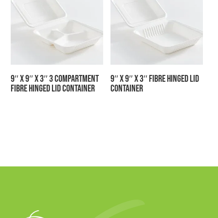
9″ x 9″ x 3″ 3 Compartment
9″ x 9″ x 3″ Fibre Hinged Lid
Fibre Hinged Lid Container
Container