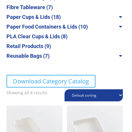
products
7
Fibre Tableware
7
products
18
Paper Cups & Lids
18
products
10
Paper Food Containers & Lids
10
products
8
PLA Clear Cups & Lids
8
products
9
Retail Products
9
products
7
Reusable Bags
7
products
Download Category Catalog
Showing all 8 results