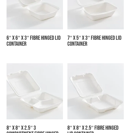
6″ x 6″ x 3″ Fibre Hinged Lid
7″ x 5″ x 3″ Fibre Hinged Lid
Container
Container
8″ x 8″ x 2.5″ 3
8″ x 8″ x 2.5″ Fibre Hinged