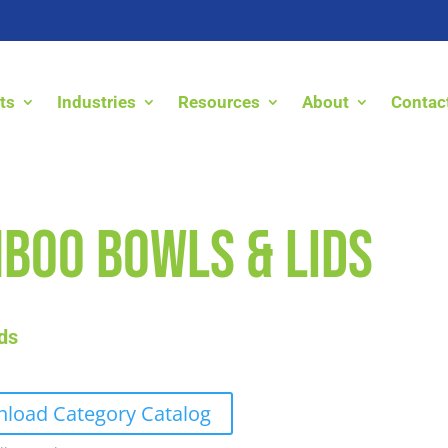
ts
Industries
Resources
About
Contac
boo Bowls & Lids
ds
load Category Catalog