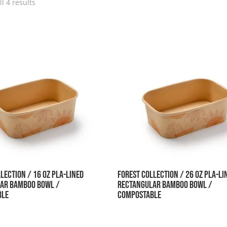
l 4 results
lection / 16 oz PLA-Lined
Forest Collection / 26 oz PLA-Li
ar Bamboo Bowl /
Rectangular Bamboo Bowl /
ble
Compostable