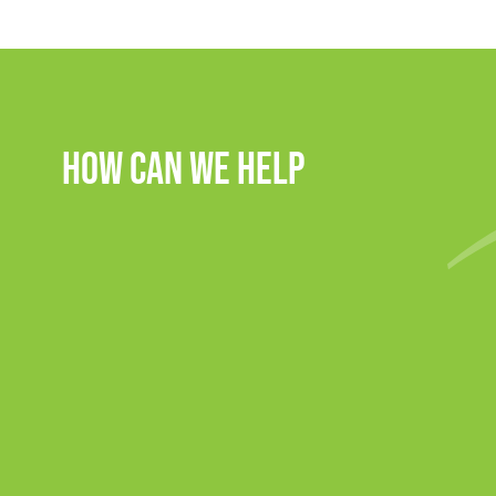
How Can We Help