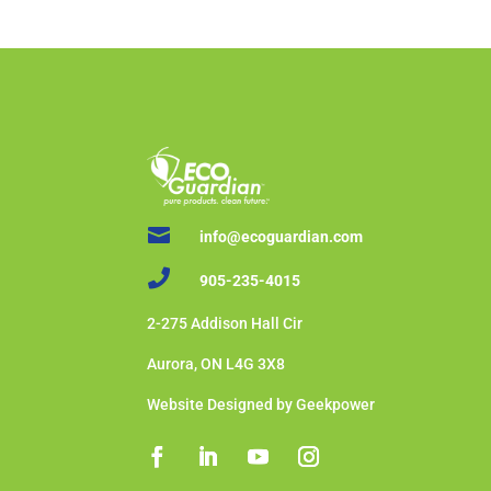

info@ecoguardian.com

905-235-4015
2-275 Addison Hall Cir
Aurora, ON L4G 3X8
Website Designed by Geekpower