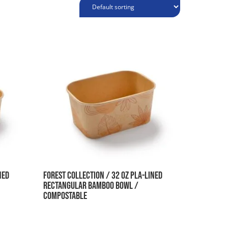
ned
Forest Collection / 32 oz PLA-Lined
Rectangular Bamboo Bowl /
Compostable