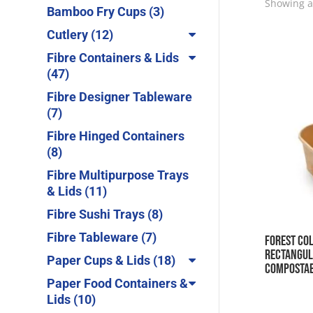
products
Showing al
3
Bamboo Fry Cups
3
products
12
Cutlery
12
products
Fibre Containers & Lids
47
47
products
Fibre Designer Tableware
7
7
products
Fibre Hinged Containers
8
8
products
Fibre Multipurpose Trays
11
& Lids
11
products
8
Fibre Sushi Trays
8
products
7
Fibre Tableware
7
Forest Col
products
Rectangul
18
Paper Cups & Lids
18
Composta
products
Paper Food Containers &
10
Lids
10