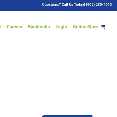
Questions?
Call Us Today! (905) 235-4015
t
Careers
Bamboolia
Login
Online Store