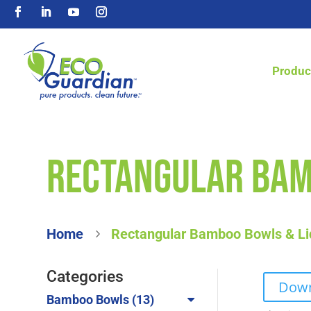
Produc
Rectangular Bam
Home
Rectangular Bamboo Bowls & Li
5
Categories
Down
13
Bamboo Bowls
13