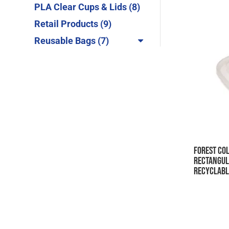
products
8
PLA Clear Cups & Lids
8
products
9
Retail Products
9
products
7
Reusable Bags
7
products
Forest Col
Rectangul
Recyclabl