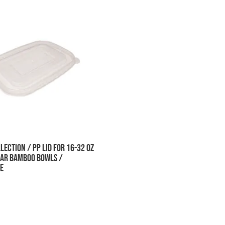
lection / PP Lid for 16-32 oz
ar Bamboo Bowls /
e