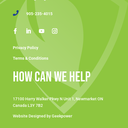

905-235-4015
Privacy Policy
Terms & Conditions
How Can We Help
17100 Harry Walker Pkwy N Unit 1, Newmarket ON
Canada L3Y 7B2
Website Designed by Geekpower