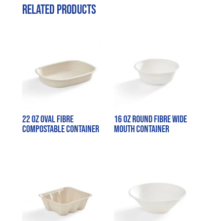
Related products
22 oz Oval Fibre
16 oz Round Fibre Wide
Compostable Container
Mouth Container