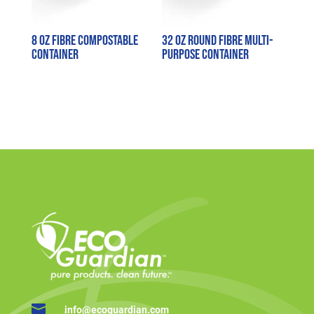
8 oz Fibre Compostable
32 oz Round Fibre Multi-
Container
purpose Container

info@ecoguardian.com