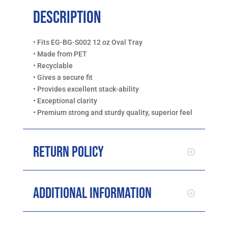
Description
• Fits EG-BG-S002 12 oz Oval Tray
• Made from PET
• Recyclable
• Gives a secure fit
• Provides excellent stack-ability
• Exceptional clarity
• Premium strong and sturdy quality, superior feel
Return Policy
Additional Information