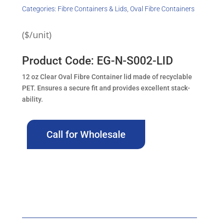
Categories:
Fibre Containers & Lids
,
Oval Fibre Containers
($/unit)
Product Code: EG-N-S002-LID
12 oz Clear Oval Fibre Container lid made of recyclable
PET. Ensures a secure fit and provides excellent stack-
ability.
Call for Wholesale