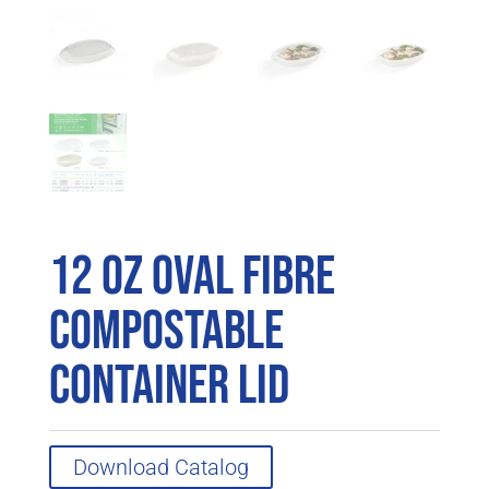
12 oz Oval Fibre
Compostable
Container Lid
Download Catalog