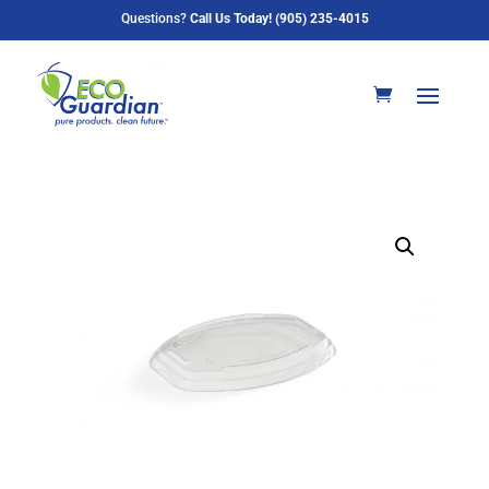
Questions?
Call Us Today! (905) 235-4015