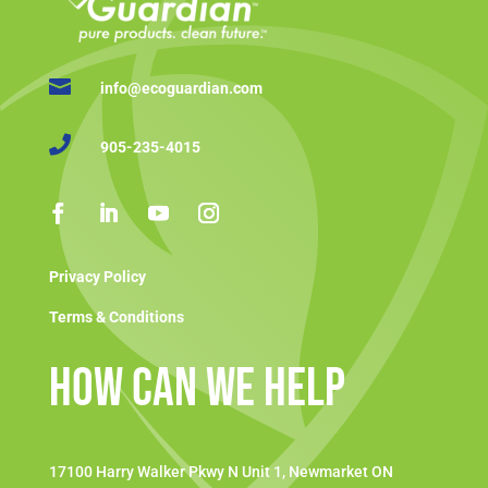

info@ecoguardian.com

905-235-4015
Privacy Policy
Terms & Conditions
How Can We Help
17100 Harry Walker Pkwy N Unit 1, Newmarket ON