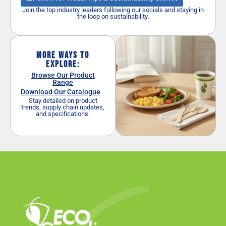
Join the top industry leaders following our socials and staying in
the loop on sustainability.
More Ways to
Explore:
Browse Our Product
Range
Download Our Catalogue
Stay detailed on product
trends, supply chain updates,
and specifications.