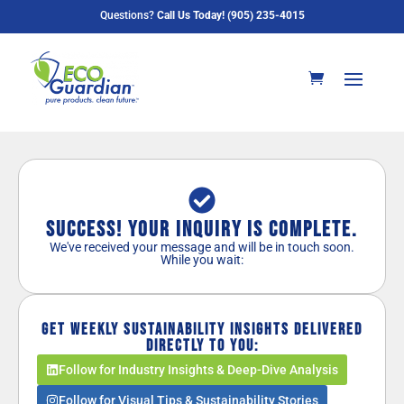
Questions?
Call Us Today! (905) 235-4015
Success! Your Inquiry is Complete.
We've received your message and will be in touch soon.
While you wait:
Get weekly sustainability insights delivered
directly to you:
Follow for Industry Insights & Deep-Dive Analysis
Follow for Visual Tips & Sustainability Stories