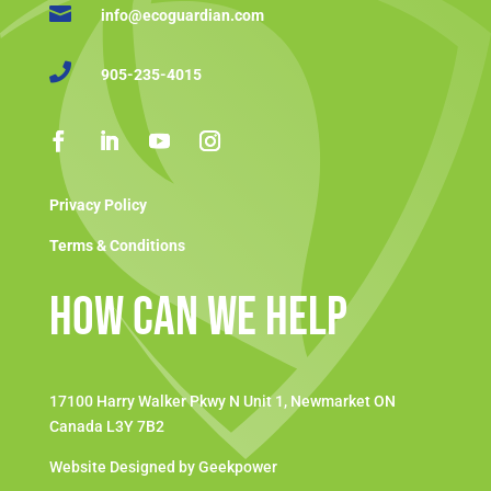

info@ecoguardian.com

905-235-4015
Privacy Policy
Terms & Conditions
How Can We Help
17100 Harry Walker Pkwy N Unit 1, Newmarket ON
Canada L3Y 7B2
Website Designed by Geekpower