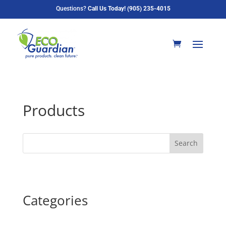
Questions?
Call Us Today! (905) 235-4015
Products
Search
Categories