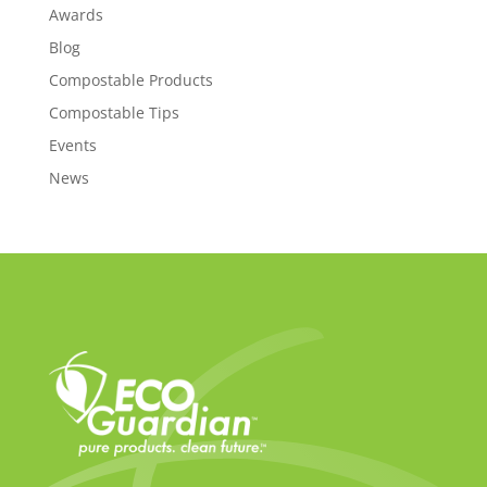
Awards
Blog
Compostable Products
Compostable Tips
Events
News