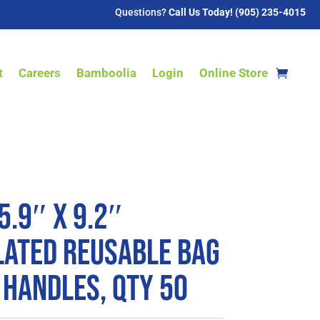
Questions?
Call Us Today! (905) 235-4015
t
Careers
Bamboolia
Login
Online Store
5.9″ x 9.2″
lated Reusable Bag
 Handles, QTY 50