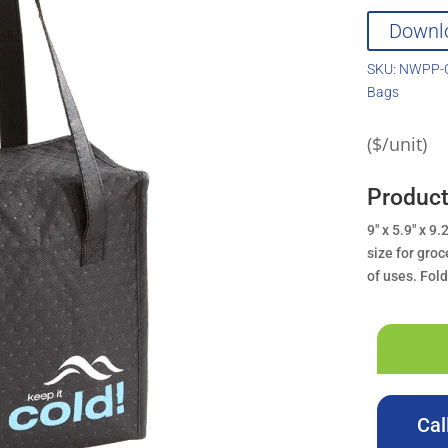
Downl
SKU:
NWPP-C
Bags
($/unit)
Produc
9″ x 5.9″ x 9
size for groc
of uses. Fol
Cal