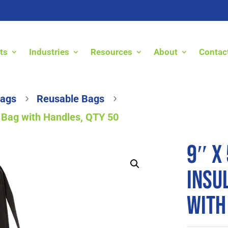
ts
Industries
Resources
About
Contac
Bags
Reusable Bags
5
5
le Bag with Handles, QTY 50
9″ x 
Insu
with