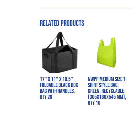
Related products
17″ x 11″ x 10.5″
NWPP Medium Size T-
Foldable Black Box
Shirt Style Bag,
Bag with Handles,
Green, Recyclable
QTY 20
(305x180x545 mm),
QTY 10