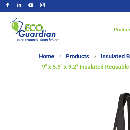
Produc
Home
Products
Insulated 
5
5
9″ x 5.9″ x 9.2″ Insulated Reusab