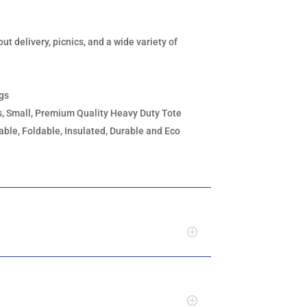
out delivery, picnics, and a wide variety of
ags
, Small, Premium Quality Heavy Duty Tote
ble, Foldable, Insulated, Durable and Eco