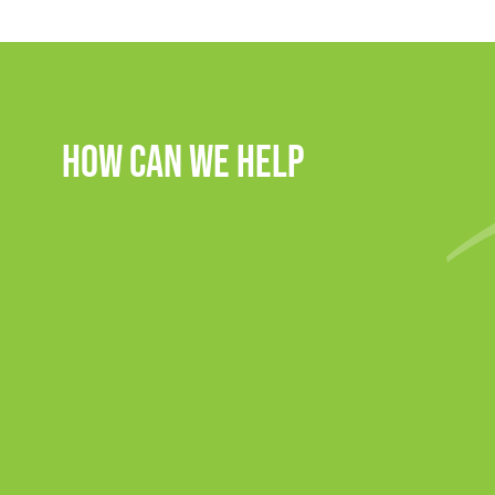
How Can We Help