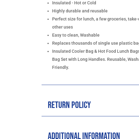
Insulated - Hot or Cold
Highly durable and reusable
Perfect size for lunch, a few groceries, take-
other uses
Easy to clean, Washable
Replaces thousands of single use plastic b
Insulated Cooler Bag & Hot Food Lunch Bags
Bag Set with Long Handles. Reusable, Washa
Friendly.
Return Policy
Additional Information