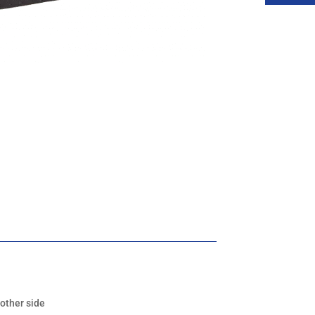
 other side