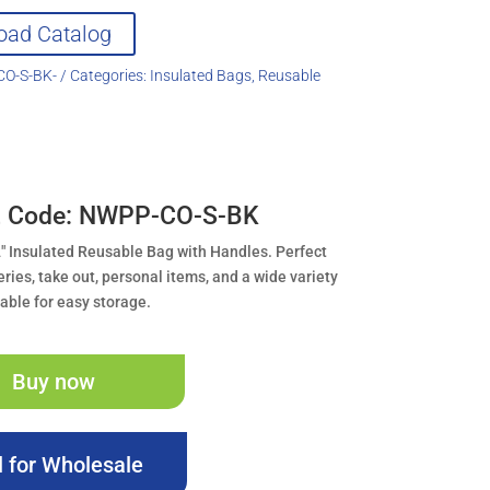
oad Catalog
O-S-BK-
Categories:
Insulated Bags
,
Reusable
t Code: NWPP-CO-S-BK
.2″ Insulated Reusable Bag with Handles. Perfect
eries, take out, personal items, and a wide variety
dable for easy storage.
Buy now
l for Wholesale