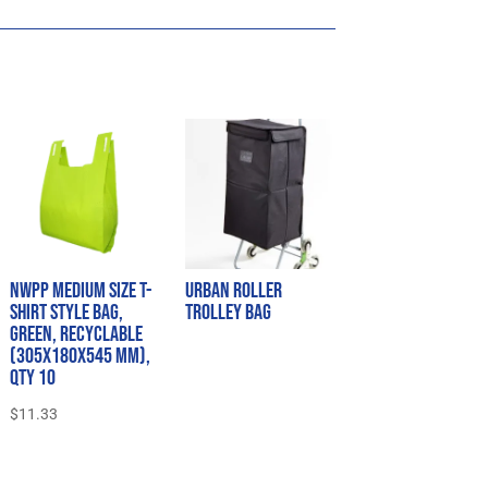
NWPP Medium Size T-
Urban Roller
Shirt Style Bag,
Trolley Bag
Green, Recyclable
(305x180x545 mm),
QTY 10
$
11.33