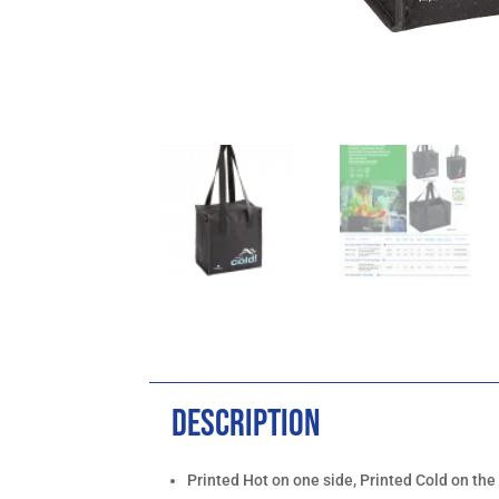
Description
Printed Hot on one side, Printed Cold on the