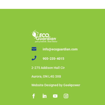

info@ecoguardian.com

905-235-4015
2-275 Addison Hall Cir
Aurora, ON L4G 3X8
Website Designed by Geekpower