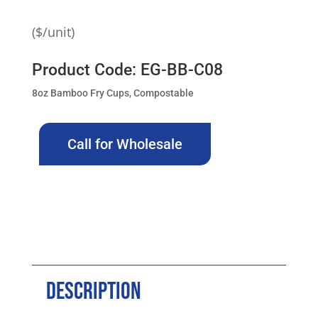
($/unit)
Product Code: EG-BB-C08
8oz Bamboo Fry Cups, Compostable
Call for Wholesale
Description