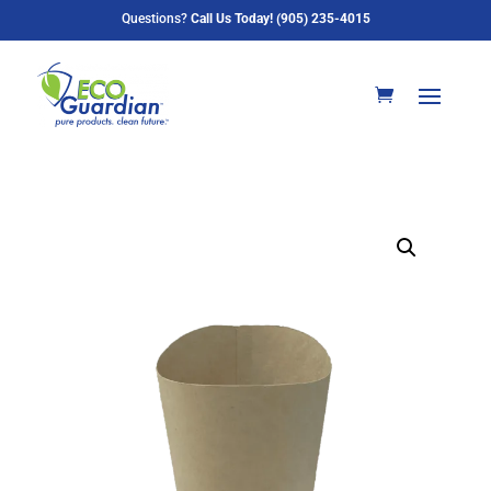
Questions?
Call Us Today! (905) 235-4015