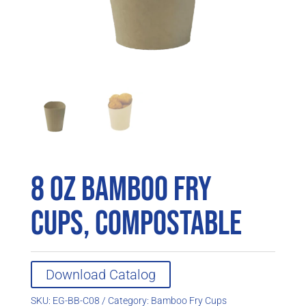
8 oz Bamboo Fry
Cups, Compostable
Download Catalog
SKU:
EG-BB-C08
Category:
Bamboo Fry Cups