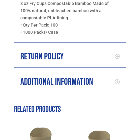
8 oz Fry Cups Compostable Bamboo Made of
100% natural, unbleached bamboo with a
compostable PLA-lining.
• Qty Per Pack: 100
• 1000 Packs/ Case
Return Policy
Additional Information
Related products