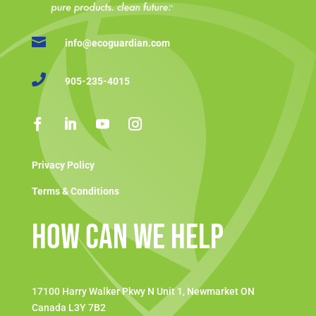

info@ecoguardian.com

905-235-4015
Privacy Policy
Terms & Conditions
How Can We Help
17100 Harry Walker Pkwy N Unit 1, Newmarket ON
Canada L3Y 7B2