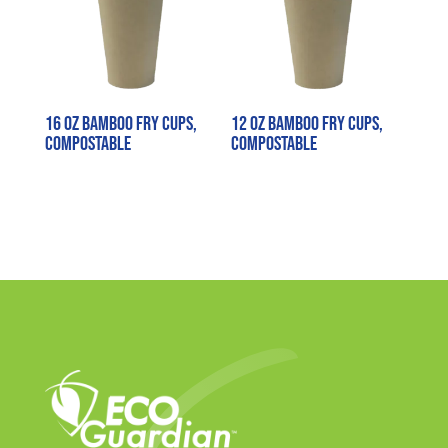
16 oz Bamboo Fry Cups,
12 oz Bamboo Fry Cups,
Compostable
Compostable