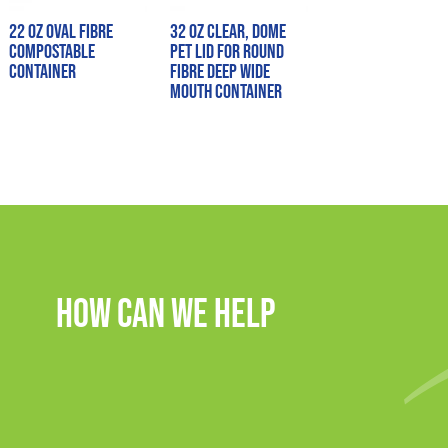
22 oz Oval Fibre
32 oz Clear, Dome
Compostable
PET Lid for Round
Container
Fibre Deep Wide
Mouth Container
How Can We Help