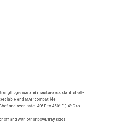
strength; grease and moisture resistant; shelf-
lm-sealable and MAP compatible
Chef and oven safe -40° F to 450° F (-4º C to
or off and with other bowl/tray sizes