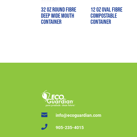
32 oz Round Fibre
12 oz Oval Fibre
Deep Wide Mouth
Compostable
Container
Container

info@ecoguardian.com

905-235-4015