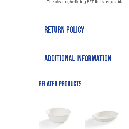
• The clear tight-fitting PET lid is recyclable
Return Policy
Additional Information
Related products