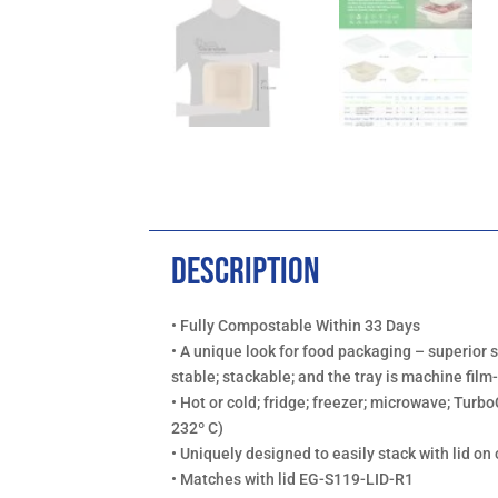
Description
• Fully Compostable Within 33 Days
• A unique look for food packaging – superior 
stable; stackable; and the tray is machine fi
• Hot or cold; fridge; freezer; microwave; Turbo
232º C)
• Uniquely designed to easily stack with lid on 
• Matches with lid EG-S119-LID-R1