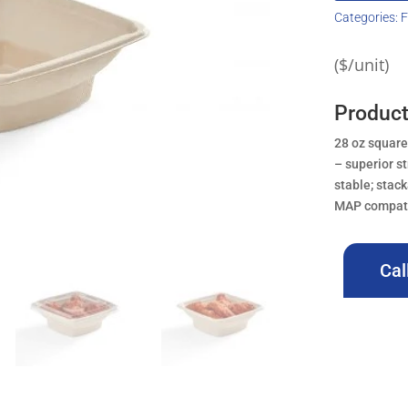
Categories:
F
($/unit)
Product
28 oz square
– superior s
stable; stac
MAP compatib
Cal