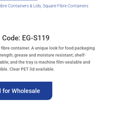
ibre Containers & Lids
,
Square Fibre Containers
 Code: EG-S119
 fibre container. A unique look for food packaging
trength; grease and moisture resistant; shelf-
kable; and the tray is machine film-sealable and
le. Clear PET lid available.
l for Wholesale