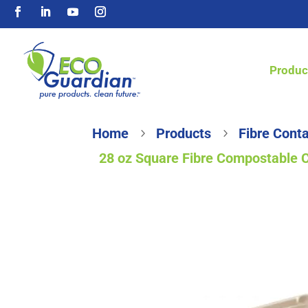
Produc
Home
Products
Fibre Conta
5
5
28 oz Square Fibre Compostable 