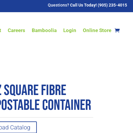
Questions?
Call Us Today! (905) 235-4015
t
Careers
Bamboolia
Login
Online Store
z Square Fibre
ostable Container
oad Catalog