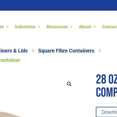
ts
Industries
Resources
About
Contac
iners & Lids
Square Fibre Containers
5
5
Container
28 o
Comp
Downl