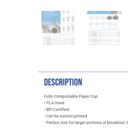
Description
Fully Compostable Paper Cup
• PLA-lined
• BPI Certified
• Can be custom printed
• Perfect size for larger portions of breakfast, l