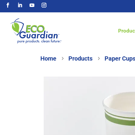
Produc
Home
Products
Paper Cups
5
5