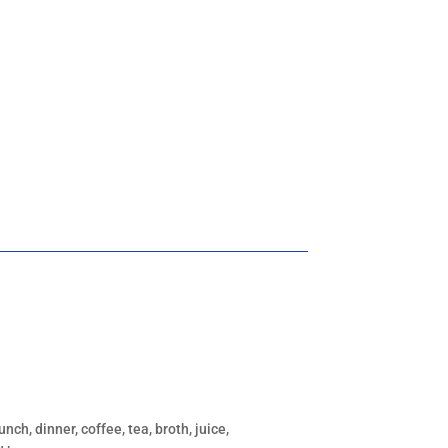
unch, dinner, coffee, tea, broth, juice,