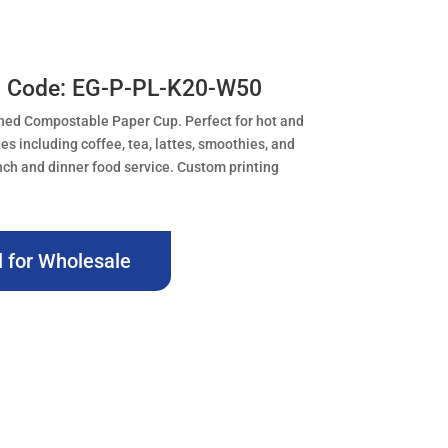
t Code: EG-P-PL-K20-W50
ned Compostable Paper Cup. Perfect for hot and
es including coffee, tea, lattes, smoothies, and
nch and dinner food service. Custom printing
l for Wholesale