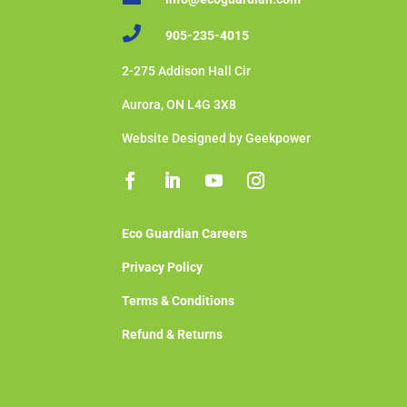

905-235-4015
2-275 Addison Hall Cir
Aurora, ON L4G 3X8
Website Designed by Geekpower
Eco Guardian Careers
Privacy Policy
Terms & Conditions
Refund & Returns