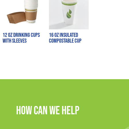
12 oz Drinking Cups
16 oz Insulated
with Sleeves
Compostable Cup
How Can We Help