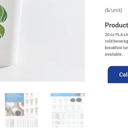
($/unit)
Produc
20 oz PLA Li
cold beverag
breakfast lu
available.
Cal