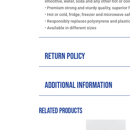
smoothie, water, soda and any other hot or co
• Premium strong and sturdy quality, superior f
• Hot or cold, fridge, freezer and microwave sa
• Responsibly replaces polystyrene and plasti
• Available in different sizes
Return Policy
Additional Information
Related products