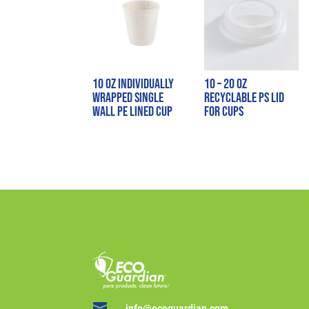
10 oz Individually
10 – 20 oz
Wrapped Single
Recyclable PS Lid
Wall PE Lined Cup
for Cups

info@ecoguardian.com