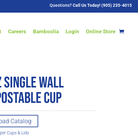
Questions?
Call Us Today! (905) 235-4015
t
Careers
Bamboolia
Login
Online Store
z Single Wall
ostable Cup
oad Catalog
per Cups & Lids