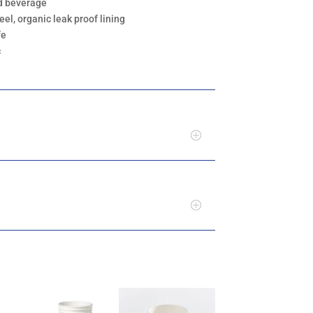
ld beverage
eel, organic leak proof lining
fe
c