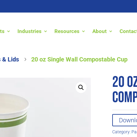
ts
Industries
Resources
About
Contac
 & Lids
20 oz Single Wall Compostable Cup
5
20 o
Comp
Downl
Category:
Pa