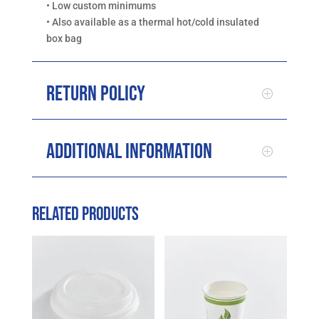
• Low custom minimums
• Also available as a thermal hot/cold insulated
box bag
Return Policy
Additional Information
Related products