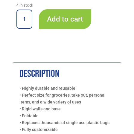
4 in stock
A
17"
Add to cart
x
l
11"
t
x
e
10.5"
r
Foldable
n
Black
a
Box
t
Bag
i
Description
with
v
Handles,
e
QTY
• Highly durable and reusable
:
4
• Perfect size for groceries, take out, personal
quantity
items, and a wide variety of uses
• Rigid walls and base
• Foldable
• Replaces thousands of single use plastic bags
• Fully customizable