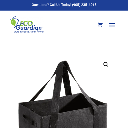
Questions?
Call Us Today! (905) 235-4015