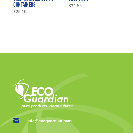
Containers
$
26.55
$
25.10

info@ecoguardian.com