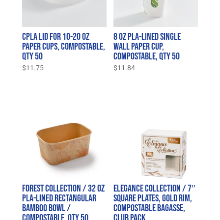
CPLA Lid for 10-20 oz
8 oz PLA-Lined Single
Paper Cups, Compostable,
Wall Paper Cup,
Qty 50
Compostable, Qty 50
$
11.75
$
11.84
Forest Collection / 32 oz
Elegance Collection / 7″
PLA-Lined Rectangular
Square Plates, Gold Rim,
Bamboo Bowl /
Compostable Bagasse,
Compostable, Qty 50
Club Pack