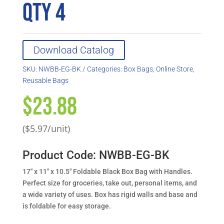
QTY 4
Download Catalog
SKU:
NWBB-EG-BK
Categories:
Box Bags
,
Online Store
,
Reusable Bags
$
23.88
($5.97/unit)
Product Code: NWBB-EG-BK
17″ x 11″ x 10.5″ Foldable Black Box Bag with Handles.
Perfect size for groceries, take out, personal items, and
a wide variety of uses. Box has rigid walls and base and
is foldable for easy storage.