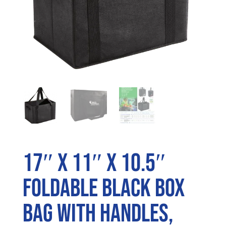
17″ x 11″ x 10.5″
Foldable Black Box
Bag with Handles,