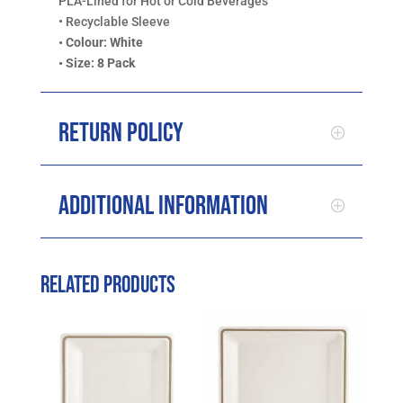
PLA-Lined for Hot or Cold Beverages
• Recyclable Sleeve
• Colour: White
• Size: 8 Pack
Return Policy
Additional Information
Related products