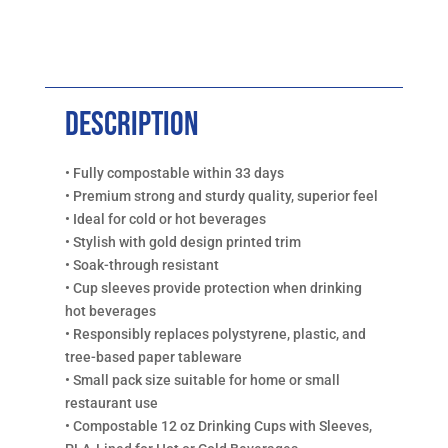
Description
• Fully compostable within 33 days
• Premium strong and sturdy quality, superior feel
• Ideal for cold or hot beverages
• Stylish with gold design printed trim
• Soak-through resistant
• Cup sleeves provide protection when drinking
hot beverages
• Responsibly replaces polystyrene, plastic, and
tree-based paper tableware
• Small pack size suitable for home or small
restaurant use
• Compostable 12 oz Drinking Cups with Sleeves,