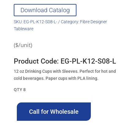
Download Catalog
SKU:
EG-PL-K12-S08-L-
Category:
Fibre Designer
Tableware
($/unit)
Product Code: EG-PL-K12-S08-L
12 oz Drinking Cups with Sleeves. Perfect for hot and
cold beverages. Paper cups with PLA lining.
QTY 8
Call for Wholesale