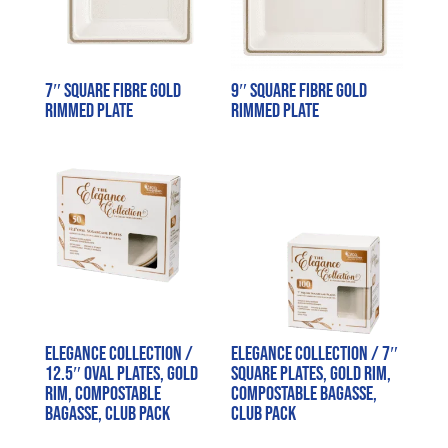
7″ Square Fibre Gold
9″ Square Fibre Gold
Rimmed Plate
Rimmed Plate
Elegance Collection /
Elegance Collection / 7″
12.5″ Oval Plates, Gold
Square Plates, Gold Rim,
Rim, Compostable
Compostable Bagasse,
Bagasse, Club Pack
Club Pack