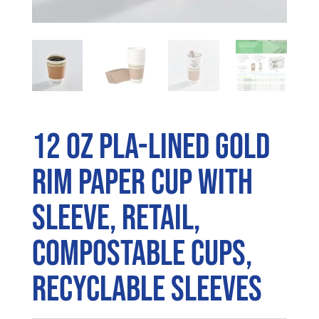
12 oz PLA-Lined Gold
Rim Paper Cup with
Sleeve, Retail,
Compostable Cups,
Recyclable Sleeves