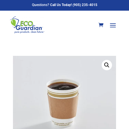
Questions?
Call Us Today! (905) 235-4015