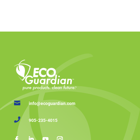

info@ecoguardian.com

905-235-4015