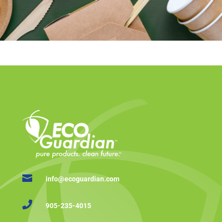

info@ecoguardian.com

905-235-4015