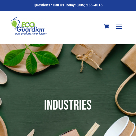
Questions?
Call Us Today! (905) 235-4015
industries