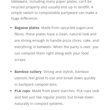
tableware, including many paper plates, can’t be
recycled properly and usually end up in landfill. A
simple switch to compostable partyware can make a
huge difference.
Bagasse plates
: Made from upcycled sugarcane
fibres, these plates have a clean, natural look and
are strong enough to handle pizza slices, cake, and
everything in between. When the party is over, you
can compost them right along with your food
scraps.
Bamboo cutlery
: Strong and stylish, bamboo
utensils feel great to use and break down quickly
in backyard compost bins.
PLA cups
: Made from plant starches, PLA cups look
and feel just like regular plastic but break down
naturally in compost systems.