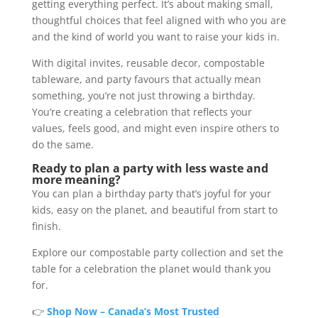
getting everything perfect. It’s about making small,
thoughtful choices that feel aligned with who you are
and the kind of world you want to raise your kids in.
With digital invites, reusable decor, compostable
tableware, and party favours that actually mean
something, you’re not just throwing a birthday.
You’re creating a celebration that reflects your
values, feels good, and might even inspire others to
do the same.
Ready to plan a party with less waste and
more meaning?
You can plan a birthday party that’s joyful for your
kids, easy on the planet, and beautiful from start to
finish.
Explore our compostable party collection and set the
table for a celebration the planet would thank you
for.
👉
Shop Now – Canada’s Most Trusted