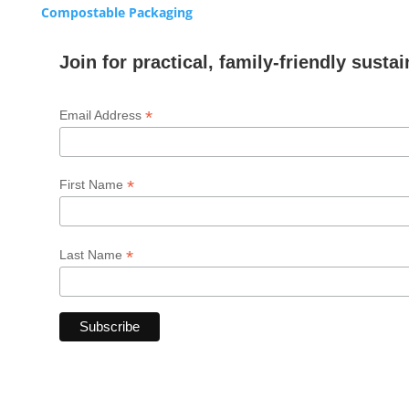
Compostable Packaging
Join for practical, family-friendly sustai
*
Email Address
*
First Name
*
Last Name