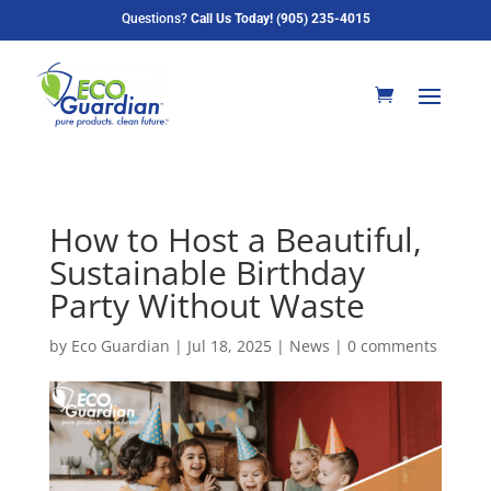
Questions?
Call Us Today! (905) 235-4015
How to Host a Beautiful,
Sustainable Birthday
Party Without Waste
by
Eco Guardian
|
Jul 18, 2025
|
News
|
0 comments