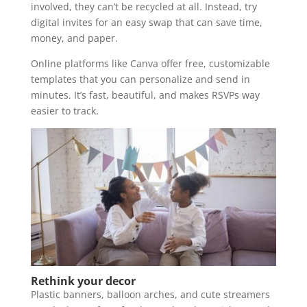
involved, they can’t be recycled at all. Instead, try
digital invites for an easy swap that can save time,
money, and paper.
Online platforms like Canva offer free, customizable
templates that you can personalize and send in
minutes. It’s fast, beautiful, and makes RSVPs way
easier to track.
Rethink your decor
Plastic banners, balloon arches, and cute streamers