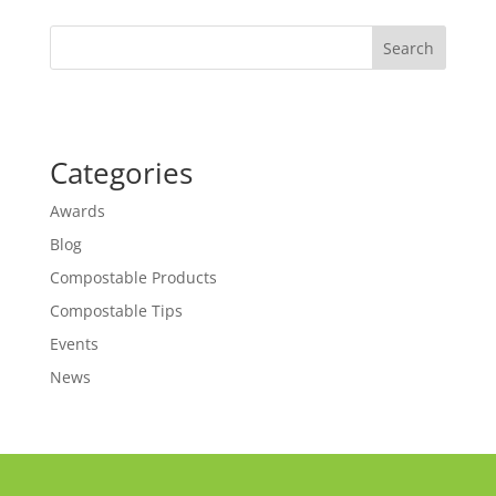
Search
Categories
Awards
Blog
Compostable Products
Compostable Tips
Events
News