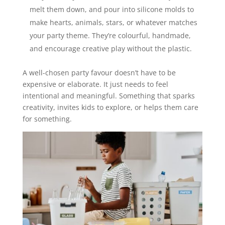
melt them down, and pour into silicone molds to
make hearts, animals, stars, or whatever matches
your party theme. They’re colourful, handmade,
and encourage creative play without the plastic.
A well-chosen party favour doesn’t have to be
expensive or elaborate. It just needs to feel
intentional and meaningful. Something that sparks
creativity, invites kids to explore, or helps them care
for something.