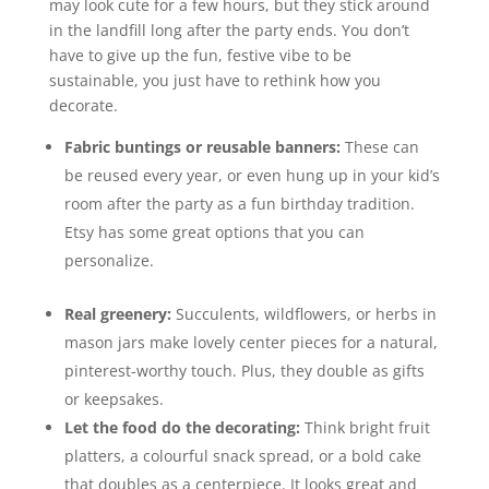
may look cute for a few hours, but they stick around
in the landfill long after the party ends. You don’t
have to give up the fun, festive vibe to be
sustainable, you just have to rethink how you
decorate.
Fabric buntings or reusable banners:
These can
be reused every year, or even hung up in your kid’s
room after the party as a fun birthday tradition.
Etsy has some great options that you can
personalize.
Real greenery:
Succulents, wildflowers, or herbs in
mason jars make lovely center pieces for a natural,
pinterest-worthy touch. Plus, they double as gifts
or keepsakes.
Let the food do the decorating:
Think bright fruit
platters, a colourful snack spread, or a bold cake
that doubles as a centerpiece. It looks great and