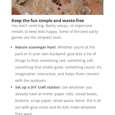
Keep the fun simple and waste-free
You don’t need big, flashy setups, or expensive
rentals to keep kids happy. Some of the best party
games are the simplest ones.
Nature scavenger hunt
: Whether you’re at the
park or in your own backyard, give kids a list of
things to find: something red, something soft,
something that smells good, something round. It’s
imaginative, interactive, and helps them connect
with the outdoors.
Set up a DIY craft station:
Use whatever you
already have at home: paper rolls, cereal boxes,
buttons, scrap paper, dried pasta, twine. Put it all
out with glue sticks and let kids make whatever
they want.