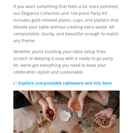
If you want something that feels a bit more polished,
our Elegance Collection and 104-piece Party Kit
includes gold-rimmed plates, cups, and platters that
elevate your table without creating extra waste. All
compostable, sturdy, and beautiful enough to match
any theme.
Whether you’re building your table setup from
scratch or keeping it easy with a ready-to-go party
kit, we’ve got everything you need to keep your
celebration stylish and sustainable.
👉
Explore compostable tableware and kits here