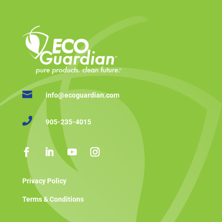

info@ecoguardian.com

905-235-4015
Privacy Policy
Terms & Conditions