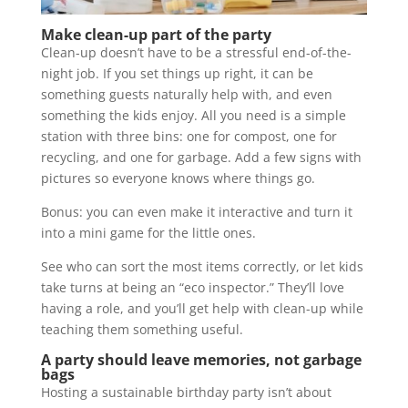
Make clean-up part of the party
Clean-up doesn’t have to be a stressful end-of-the-
night job. If you set things up right, it can be
something guests naturally help with, and even
something the kids enjoy. All you need is a simple
station with three bins: one for compost, one for
recycling, and one for garbage. Add a few signs with
pictures so everyone knows where things go.
Bonus: you can even make it interactive and turn it
into a mini game for the little ones.
See who can sort the most items correctly, or let kids
take turns at being an “eco inspector.” They’ll love
having a role, and you’ll get help with clean-up while
teaching them something useful.
A party should leave memories, not garbage
bags
Hosting a sustainable birthday party isn’t about