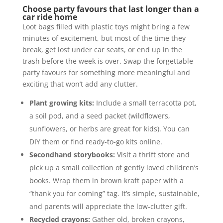
Choose party favours that last longer than a
car ride home
Loot bags filled with plastic toys might bring a few
minutes of excitement, but most of the time they
break, get lost under car seats, or end up in the
trash before the week is over. Swap the forgettable
party favours for something more meaningful and
exciting that won’t add any clutter.
Plant growing kits:
Include a small terracotta pot,
a soil pod, and a seed packet (wildflowers,
sunflowers, or herbs are great for kids). You can
DIY them or find ready-to-go kits online.
Secondhand storybooks:
Visit a thrift store and
pick up a small collection of gently loved children’s
books. Wrap them in brown kraft paper with a
“thank you for coming” tag. It’s simple, sustainable,
and parents will appreciate the low-clutter gift.
Recycled crayons:
Gather old, broken crayons,