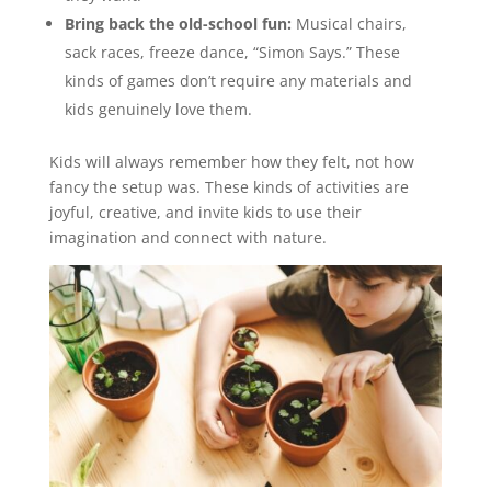
Bring back the old-school fun:
Musical chairs,
sack races, freeze dance, “Simon Says.” These
kinds of games don’t require any materials and
kids genuinely love them.
Kids will always remember how they felt, not how
fancy the setup was. These kinds of activities are
joyful, creative, and invite kids to use their
imagination and connect with nature.