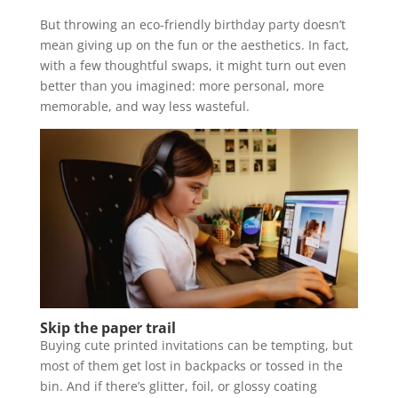
But throwing an eco-friendly birthday party doesn’t
mean giving up on the fun or the aesthetics. In fact,
with a few thoughtful swaps, it might turn out even
better than you imagined: more personal, more
memorable, and way less wasteful.
Skip the paper trail
Buying cute printed invitations can be tempting, but
most of them get lost in backpacks or tossed in the
bin. And if there’s glitter, foil, or glossy coating