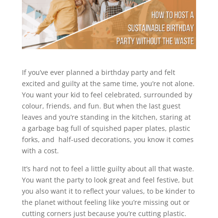
If you’ve ever planned a birthday party and felt
excited and guilty at the same time, you’re not alone.
You want your kid to feel celebrated, surrounded by
colour, friends, and fun. But when the last guest
leaves and you’re standing in the kitchen, staring at
a garbage bag full of squished paper plates, plastic
forks, and half-used decorations, you know it comes
with a cost.
It’s hard not to feel a little guilty about all that waste.
You want the party to look great and feel festive, but
you also want it to reflect your values, to be kinder to
the planet without feeling like you’re missing out or
cutting corners just because you’re cutting plastic.