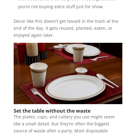
you’re not buying extra stuff just for show.
Decor like this doesn’t get tossed in the trash at the
end of the day. It gets reused, planted, eaten, or
enjoyed again later.
Set the table without the waste
The plates, cups, and cutlery you use might seem
like a small detail, but they’re often the biggest
source of waste after a party. Most disposable