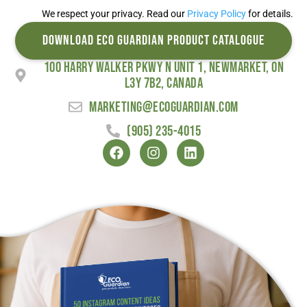
We respect your privacy. Read our
Privacy Policy
for details.
DOWNLOAD ECO GUARDIAN PRODUCT CATALOGUE
100 Harry Walker Pkwy N Unit 1, Newmarket, ON
L3Y 7B2, Canada
marketing@ecoguardian.com
(905) 235-4015