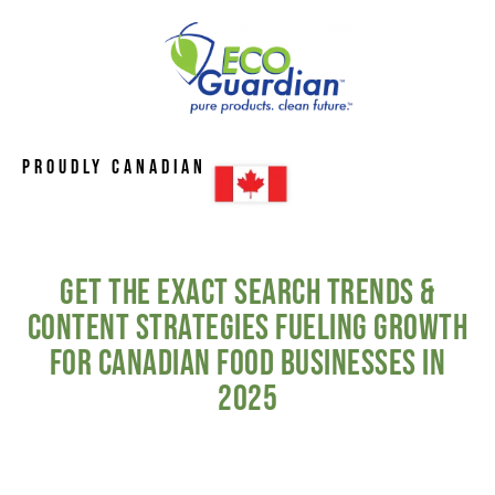
Proudly Canadian
Get the Exact Search Trends &
Content Strategies Fueling Growth
for Canadian Food Businesses in
2025